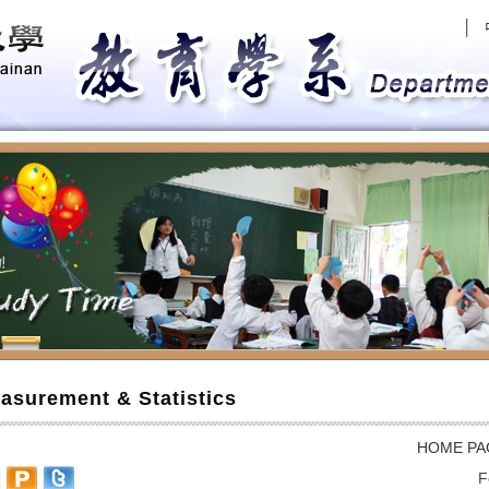
│
evious
asurement & Statistics
HOME PA
F