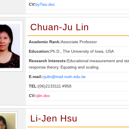
CV:
byTwu.doc
Chuan-Ju Lin
Academic Rank:
Associate Professor
Education:
Ph.D., The University of Iowa, USA
Research Interests:
Educational measurement and statis
response theory, Equating and scaling.
E-mail:
cjulin@mail.nutn.edu.tw
TEL:
(06)2133111 #958
CV:
cjlin.doc
Li-Jen Hsu