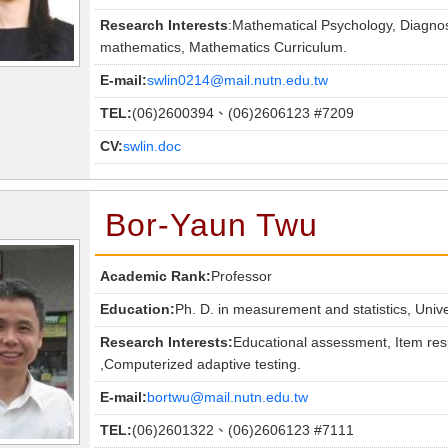
Research Interests
:Mathematical Psychology, Diagno
mathematics, Mathematics Curriculum.
E-mail:
swlin0214@mail.nutn.edu.tw
TEL:
(06)2600394、(06)2606123 #7209
CV:
swlin.doc
Bor-Yaun Twu
Academic Rank:
Professor
Education:
Ph. D. in measurement and statistics, Univ
Research Interests:
Educational assessment, Item res
,Computerized adaptive testing.
E-mail:
bortwu@mail.nutn.edu.tw
TEL:
(06)2601322、(06)2606123 #7111