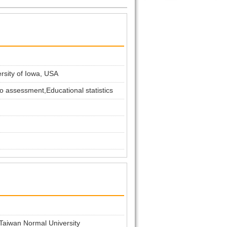
ersity of Iowa, USA
o assessment,Educational statistics
 Taiwan Normal University