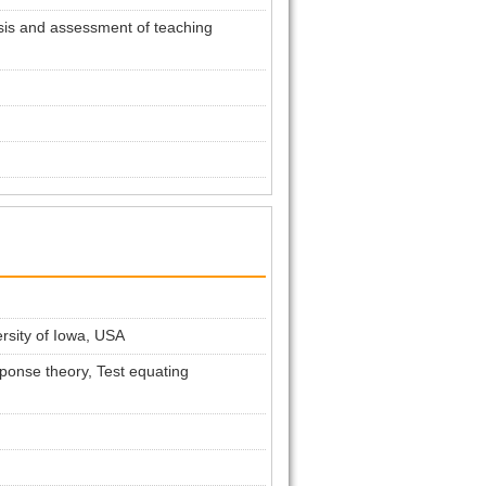
sis and assessment of teaching
ersity of Iowa, USA
ponse theory, Test equating