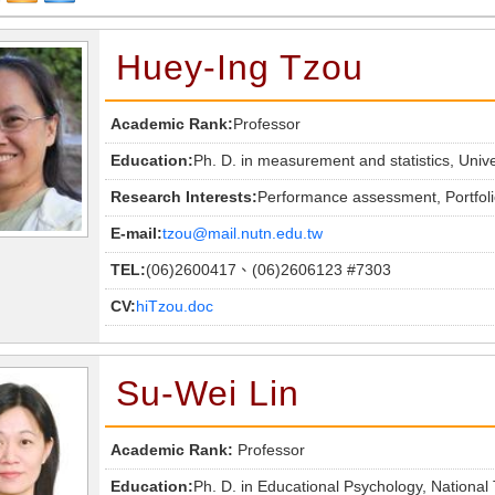
Huey-Ing Tzou
Academic Rank:
Professor
Education:
Ph. D. in measurement and statistics, Univ
Research Interests:
Performance assessment, Portfoli
E-mail:
tzou@mail.nutn.edu.tw
TEL:
(06)2600417、(06)2606123 #7303
CV:
hiTzou.doc
Su-Wei Lin
Academic Rank:
Professor
Education:
Ph. D. in Educational Psychology, National