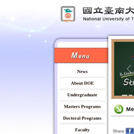
:::
:::
News
Pr
About DOE
Undergraduate
:::
Masters Programs
Me
Doctoral Programs
Faculty
Share