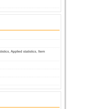
tics, Applied statistics, Item