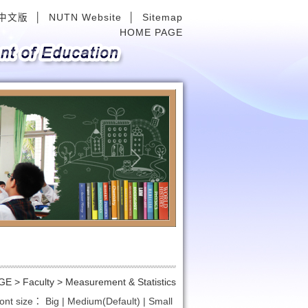
中文版
│
NUTN Website
│
Sitemap
HOME PAGE
Next
GE
>
Faculty >
Measurement & Statistics
ont size：
Big
|
Medium(Default)
|
Small