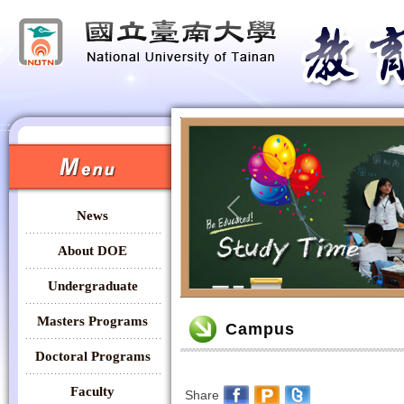
:::
:::
News
Previous
About DOE
Undergraduate
:::
Masters Programs
Campus
Doctoral Programs
Faculty
Share