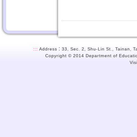
:::
Address：33, Sec. 2, Shu-Lin St., Tainan, 
Copyright © 2014 Department of Education
Vi