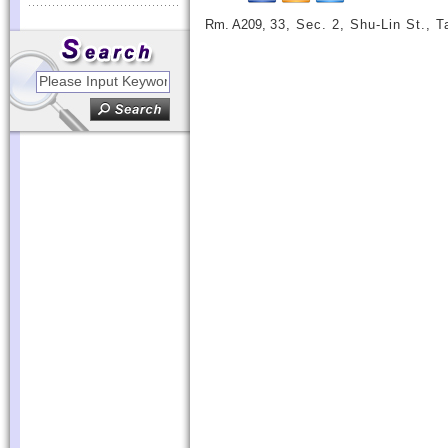
Rm. A209,
33, Sec. 2, Shu-Lin St., 