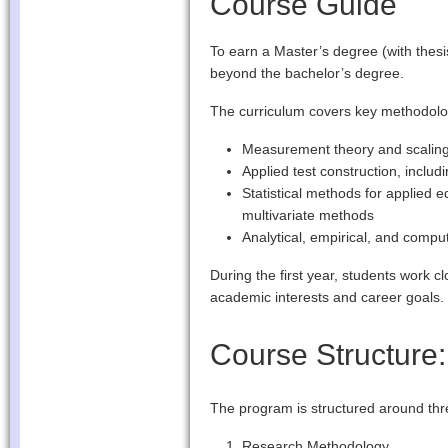
Course Guide
To earn a Master’s degree (with thes
beyond the bachelor’s degree.
The curriculum covers key methodolog
Measurement theory and scaling
Applied test construction, includ
Statistical methods for applied 
multivariate methods
Analytical, empirical, and compu
During the first year, students work cl
academic interests and career goals.
Course Structure
The program is structured around thr
Research Methodology