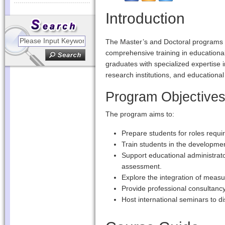
Introduction
The Master’s and Doctoral programs i
comprehensive training in education
graduates with specialized expertise
research institutions, and educational
Program Objective
The program aims to:
Prepare students for roles requ
Train students in the developmen
Support educational administra
assessment.
Explore the integration of meas
Provide professional consultancy
Host international seminars to