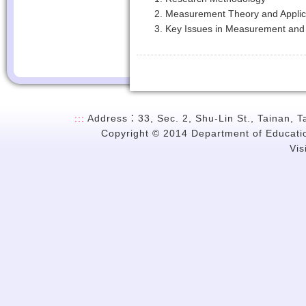
Measurement Theory and Applic
Key Issues in Measurement and 
:::
Address：33, Sec. 2, Shu-Lin St., Tainan, 
Copyright © 2014 Department of Education
Vi