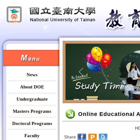
:::
:::
News
Previous
About DOE
Undergraduate
:::
Masters Programs
Online Educational 
Doctoral Programs
H
Faculty
Share