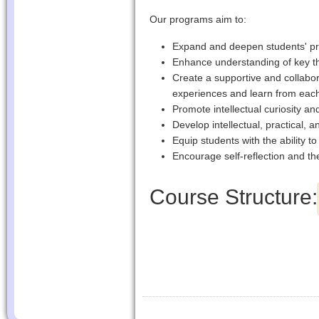
Our programs aim to:
Expand and deepen students' pr
Enhance understanding of key the
Create a supportive and collabo
experiences and learn from eac
Promote intellectual curiosity and 
Develop intellectual, practical, a
Equip students with the ability t
Encourage self-reflection and the
Course Structure: