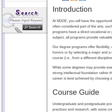
Introduction
At NDOE, you will have the opportunit
often considered part of the arts, suc
programs have a direct vocational or 
subject, all programs provide valuable
Our degree programs offer flexibility,
honors or by selecting a major and a m
course (i.e., from a different discipl
While some degrees may provide exemp
strong intellectual foundation rather 
career is best achieved by choosing su
Course Guide
Undergraduate and postgraduate prog
practices and research, with some credi