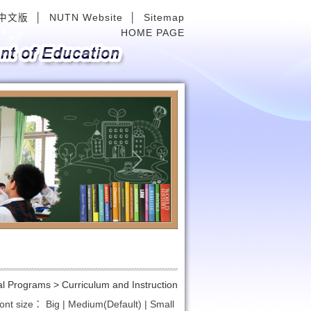
中文版
│
NUTN Website
│
Sitemap
HOME PAGE
Next
al Programs >
Curriculum and Instruction
ont size：
Big
|
Medium(Default)
|
Small