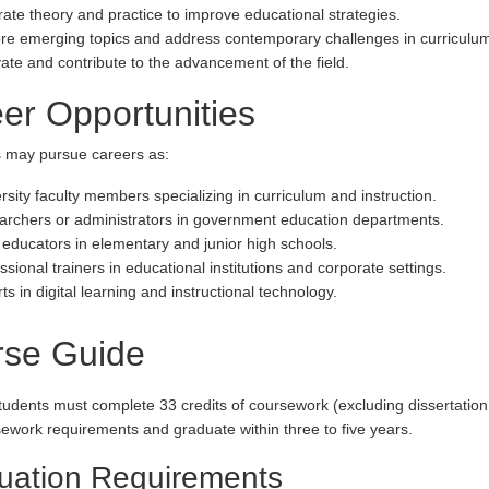
rate theory and practice to improve educational strategies.
re emerging topics and address contemporary challenges in curriculum 
ate and contribute to the advancement of the field.
er Opportunities
 may pursue careers as:
rsity faculty members specializing in curriculum and instruction.
rchers or administrators in government education departments.
educators in elementary and junior high schools.
ssional trainers in educational institutions and corporate settings.
ts in digital learning and instructional technology.
rse Guide
tudents must complete 33 credits of coursework (excluding dissertation 
ursework requirements and graduate within three to five years.
uation Requirements