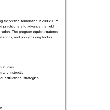
g theoretical foundation in curriculum
d practitioners to advance the field
ducation. The program equips students
nizations, and policymaking bodies.
n studies.
m and instruction.
 instructional strategies.
on.