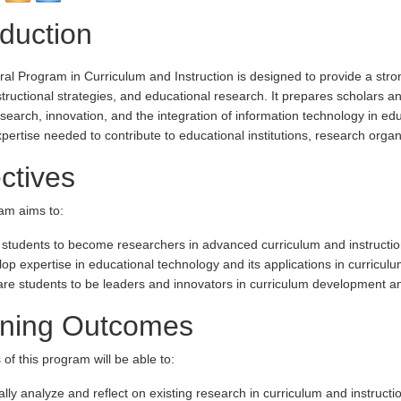
oduction
al Program in Curriculum and Instruction is designed to provide a stron
structional strategies, and educational research. It prepares scholars an
search, innovation, and the integration of information technology in e
xpertise needed to contribute to educational institutions, research orga
ctives
am aims to:
 students to become researchers in advanced curriculum and instructio
op expertise in educational technology and its applications in curriculu
re students to be leaders and innovators in curriculum development and
rning Outcomes
of this program will be able to:
cally analyze and reflect on existing research in curriculum and instructi