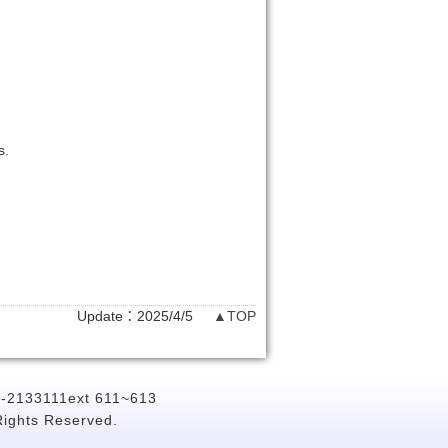
s.
Update：2025/4/5
▲TOP
6-2133111ext 611~613
Rights Reserved.