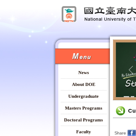
:::
:::
News
Pr
About DOE
Undergraduate
:::
Masters Programs
Cu
Doctoral Programs
Faculty
Share