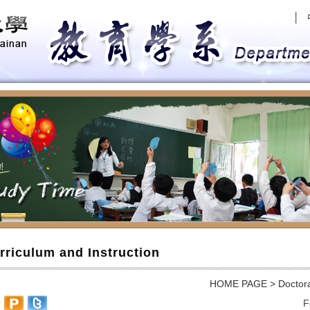
│
evious
rriculum and Instruction
HOME PAGE
>
Doctor
F