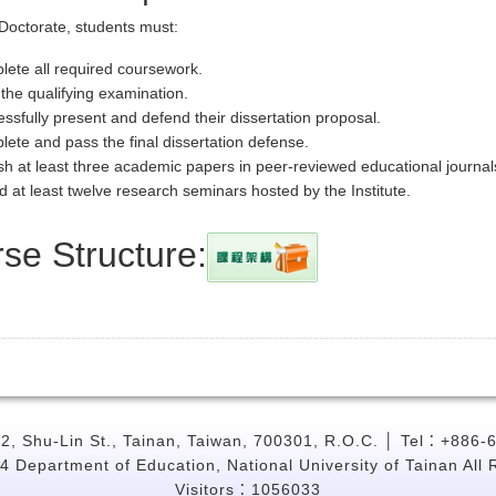
Doctorate, students must:
ete all required coursework.
the qualifying examination.
ssfully present and defend their dissertation proposal.
ete and pass the final dissertation defense.
sh at least three academic papers in peer-reviewed educational journal
d at least twelve research seminars hosted by the Institute.
se Structure:
, Shu-Lin St., Tainan, Taiwan, 700301, R.O.C. │ Tel：+886-
4 Department of Education, National University of Tainan All 
Visitors：1056033