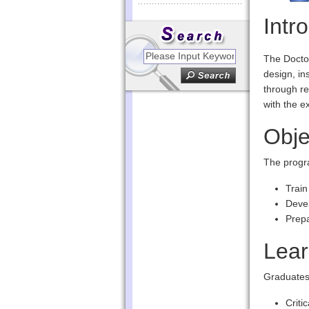
Intr
The Doctor
design, in
through re
with the e
Obje
The progr
Train
Devel
Prepa
Lea
Graduates 
Criti