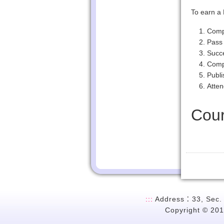
To earn a 
Compl
Pass 
Succe
Compl
Publi
Atten
Cour
:::
Address：33, Sec. 2
Copyright © 201