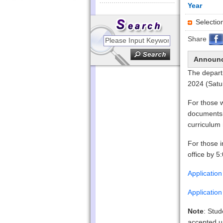
Year
Select
Share
Announ
The depart
2024 (Satu
For those w
documents 
curriculum 
For those i
office by 5
Applicatio
Applicatio
Note
: Stud
accepted un