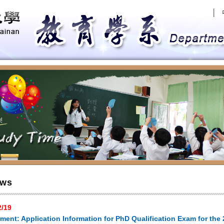
│
evious
ws
2/19
ent: Application Information for PhD Qualification Exam for the