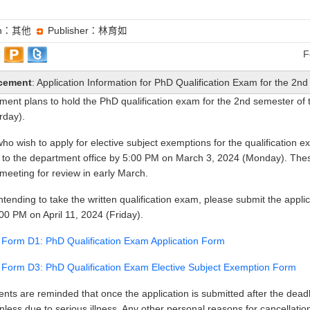
ion：其他
Publisher：林育如
F
cement
: Application Information for PhD Qualification Exam for the 2
ment plans to hold the PhD qualification exam for the 2nd semester of
rday).
ho wish to apply for elective subject exemptions for the qualification 
to the department office by 5:00 PM on March 3, 2024 (Monday). These
meeting for review in early March.
ntending to take the written qualification exam, please submit the app
:00 PM on April 11, 2024 (Friday).
n Form D1: PhD Qualification Exam Application Form
n Form D3: PhD Qualification Exam Elective Subject Exemption Form
ents are reminded that once the application is submitted after the deadl
less due to serious illness. Any other personal reasons for cancellation