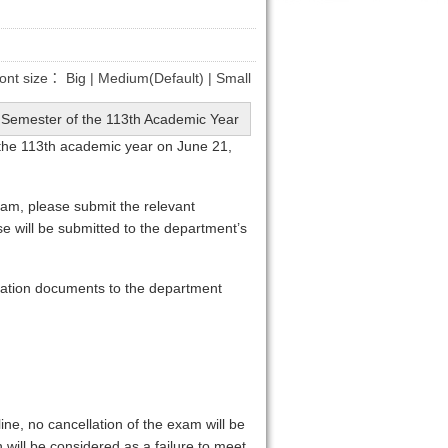
ont size：
Big
|
Medium(Default)
|
Small
nd Semester of the 113th Academic Year
 the 113th academic year on June 21,
exam, please submit the relevant
 will be submitted to the department’s
lication documents to the department
ine, no cancellation of the exam will be
 will be considered as a failure to meet