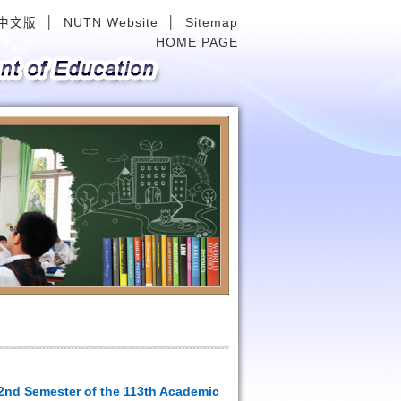
中文版
│
NUTN Website
│
Sitemap
HOME PAGE
Next
 2nd Semester of the 113th Academic