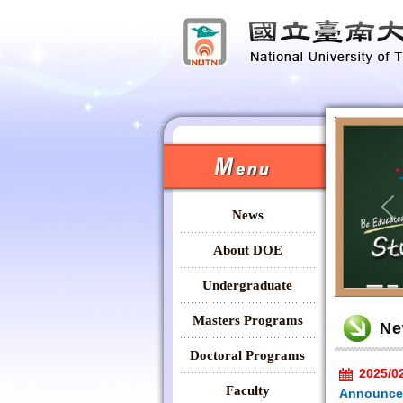
:::
:::
News
Pr
About DOE
Undergraduate
:::
Masters Programs
Ne
Doctoral Programs
2025/0
Faculty
Announcem