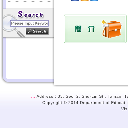
:::
Address：33, Sec. 2, Shu-Lin St., Tainan, 
Copyright © 2014 Department of Education
Vi