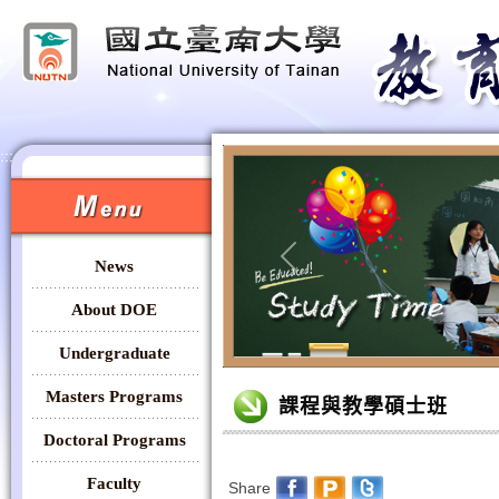
:::
:::
News
Previous
About DOE
Undergraduate
:::
Masters Programs
課程與教學碩士班
Doctoral Programs
Faculty
Share