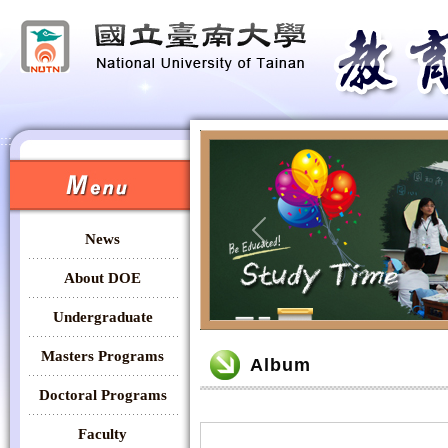
:::
:::
News
Previous
About DOE
Undergraduate
:::
Masters Programs
Album
Doctoral Programs
Faculty