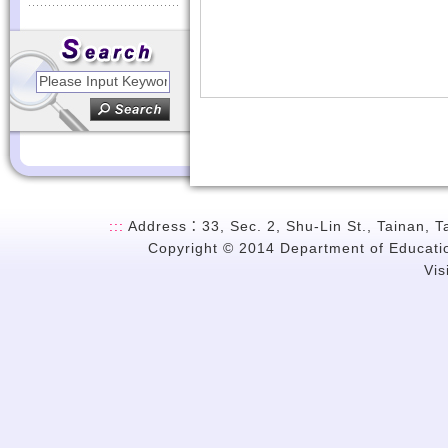
:::
Address：33, Sec. 2, Shu-Lin St., Tainan, 
Copyright © 2014 Department of Education
Vi